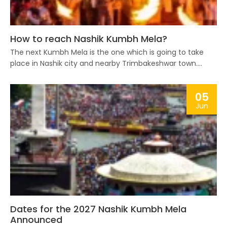
How to reach Nashik Kumbh Mela?
The next Kumbh Mela is the one which is going to take
place in Nashik city and nearby Trimbakeshwar town....
05
Jun
Dates for the 2027 Nashik Kumbh Mela
Announced