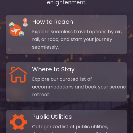
enlightenment.
How to Reach
Explore seamless travel options by air,
rail, or road, and start your journey
seamlessly.
Where to Stay
Explore our curated list of
accommodations and book your serene
retreat.
Public Utilities
Categorized list of public utilities,