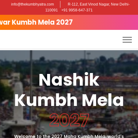
info@thekumbhyatra.com
R-112, East Vinod Nagar, New Delhi-
110091
+91 9958-647-371
ela 2027
Nashik
Kumbh Mela
2027
Welcome
to the 2027 Maha Kumbh Mela, world's