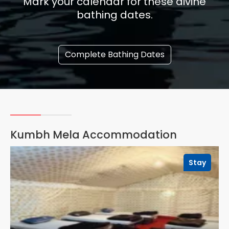
Mark your calendar for these divine
bathing dates.
Complete Bathing Dates
Kumbh Mela Accommodation
Stay