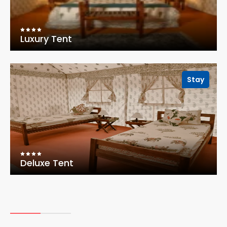
Luxury Tent
Stay
Deluxe Tent