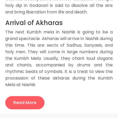
holy dip in Godavari is said to dissolve all the sins
and bring liberation from life and death.
Arrival of Akharas
The next Kumbh mela in Nashik is going to be a
grand spectacle. Akharas will arrive in Nashik during
this time. This are sects of Sadhus, Sanyasis, and
holy men. They will come in large numbers during
the Kumbh Mela. Usually, they chant loud slogans
and chants, accompanied by drums and the
rhythmic beats of cymbals. It is a treat to view the
procession of these akharas during the Kumbh
Mela at Nashik.
Major rituals and events of the
Kumbh Mela
Read More