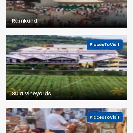
Ramkund
PlacesToVisit
Sula Vineyards
PlacesToVisit