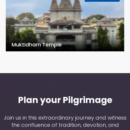
Muktidham Temple
Plan your Pilgrimage
Join us in this extraordinary journey and witness
the confluence of tradition, devotion, and