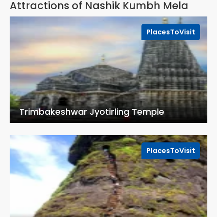
Attractions of Nashik Kumbh Mela
PlacesToVisit
Trimbakeshwar Jyotirling Temple
PlacesToVisit