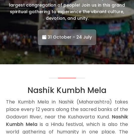
largest congregation of people! Join us in this grand
spiritual gathering to experience the vibrant culture,
devotion, and unity.
31 October - 24 July
Nashik Kumbh Mela
The Kumbh Mela in Nashik (Maharashtra) takes
place every 12 years along the sacred banks of the
Godavari River, near the Kushavarta Kund.
Nashik
Kumbh Mela
is a Hindu festival, which is also the
world gathering of humanity in one place. The