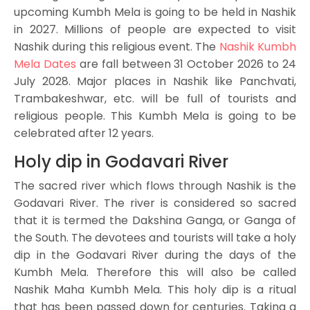
upcoming Kumbh Mela is going to be held in Nashik
in 2027. Millions of people are expected to visit
Nashik during this religious event. The
Nashik Kumbh
Mela Dates
are fall between 31 October 2026 to 24
July 2028. Major places in Nashik like Panchvati,
Trambakeshwar, etc. will be full of tourists and
religious people. This Kumbh Mela is going to be
celebrated after 12 years.
Holy dip in Godavari River
The sacred river which flows through Nashik is the
Godavari River. The river is considered so sacred
that it is termed the Dakshina Ganga, or Ganga of
the South. The devotees and tourists will take a holy
dip in the Godavari River during the days of the
Kumbh Mela. Therefore this will also be called
Nashik Maha Kumbh Mela. This holy dip is a ritual
that has been passed down for centuries. Taking a