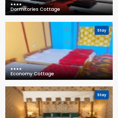
Dormitories Cottage
Stay
Economy Cottage
Stay