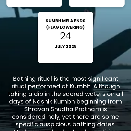
Nashik via bus, cab, or train.
Road
: You can reach Nashik via road by taking a bus
or cab. You can reach Nashik Bus Stand and take a
KUMBH MELA ENDS
cab or auto rickshaw to reach the Kumbh Mela
(FLAG LOWERING)
24
venue.
JULY 2028
Note*
: Everyone is aware that the most recent
Maha Kumbh Mela took place in 2025, and the Next
Kumbh Mela is scheduled for 2027 in Nashik.
Bathing ritual is the most significant
ritual performed at Kumbh. Although
taking a dip in the sacred waters on all
days of Nashik Kumbh beginning from
Shravan Shudha Pratham is
considered holy, yet there are some
specific auspicious bathing dates.