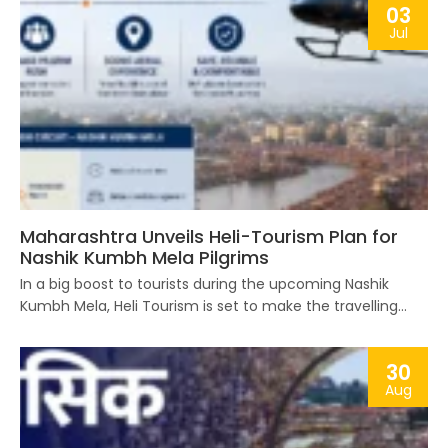
03
Jul
Maharashtra Unveils Heli-Tourism Plan for
Nashik Kumbh Mela Pilgrims
In a big boost to tourists during the upcoming Nashik
Kumbh Mela, Heli Tourism is set to make the travelling...
30
Aug