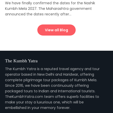
We have finally confirmed the dates for the Nashik
Kumbh Mela 2027. The Maharashtra government
announced the dates recently after...
View all Blog
The Kumbh Yatra
The Kumbh Yatra is a reputed travel agency and tour
operator based in New Delhi and Haridwar, offering
complete pilgrimage tour packages of Kumbh Mela.
Since 2016, we have been continuously offering
packaged tours to Indian and International tourists.
TheKumbhYatra.com team offers superb facilities to
make your stay a luxurious one, which will be
embellished in your memory forever.