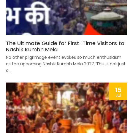
The Ultimate Guide for First-Time Visitors to
Nashik Kumbh Mela
No other pilgrimage event evokes so much enthusiasm
as the upcoming Nashik Kumbh Mela 2027. This is not just
a...
15
Jul