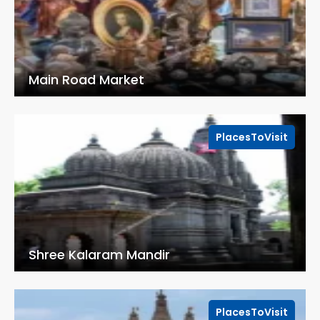
Main Road Market
PlacesToVisit
Shree Kalaram Mandir
PlacesToVisit