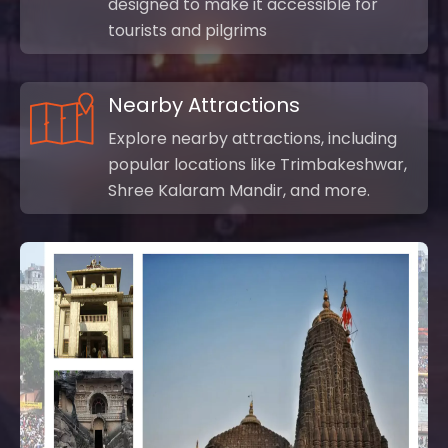
designed to make it accessible for
tourists and pilgrims
Nearby Attractions
Explore nearby attractions, including
popular locations like Trimbakeshwar,
Shree Kalaram Mandir, and more.