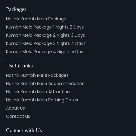
Packages
Nashik Kumbh Mela Packages
Kumbh Mela Package 1 Nights 2 Days
Kumbh Mela Package 2 Nights 3 Days
Kumbh Mela Package 3 Nights 4 Days
Kumbh Mela Package 4 Nights 5 Days
Useful links
Nashik Kumbh Mela Packages
Nashik Kumbh Mela Accommodation
Nashik Kumbh Mela Attraction
Nashik Kumbh Mela Bathing Dates
About Us
Contact us
Contact with Us