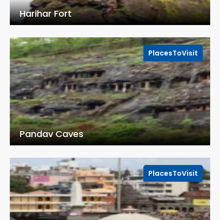
Harihar Fort
PlacesToVisit
Pandav Caves
PlacesToVisit