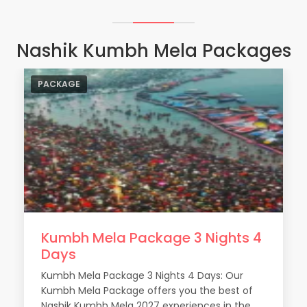
Nashik Kumbh Mela Packages
PACKAGE
Kumbh Mela Package 3 Nights 4
Shahi Snan
: This is the holy bath of the Sadhus and
Days
Akharas. They have the first preference for the
holy dip in the Godavari River. The dates of the holy
Kumbh Mela Package 3 Nights 4 Days: Our
bath are decided based on astrological
Kumbh Mela Package offers you the best of
calculations.
Nashik Kumbh Mela 2027 experiences in the