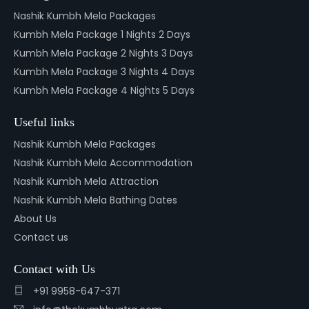
Nashik Kumbh Mela Packages
Kumbh Mela Package 1 Nights 2 Days
Kumbh Mela Package 2 Nights 3 Days
Kumbh Mela Package 3 Nights 4 Days
Kumbh Mela Package 4 Nights 5 Days
Useful links
Nashik Kumbh Mela Packages
Nashik Kumbh Mela Accommodation
Nashik Kumbh Mela Attraction
Nashik Kumbh Mela Bathing Dates
About Us
Contact us
Contact with Us
+91 9958-647-371