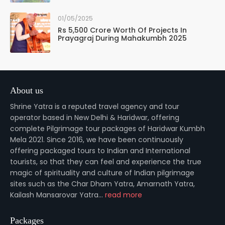
01/05/2025
Rs 5,500 Crore Worth Of Projects In
Prayagraj During Mahakumbh 2025
About us
Shrine Yatra is a reputed travel agency and tour
operator based in New Delhi & Haridwar, offering
complete Pilgrimage tour packages of Haridwar Kumbh
Mela 2021. Since 2016, we have been continuously
offering packaged tours to Indian and International
tourists, so that they can feel and experience the true
magic of spirituality and culture of Indian pilgrimage
sites such as the Char Dham Yatra, Amarnath Yatra,
Kailash Mansarovar Yatra...
read more
Packages