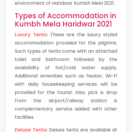
environment of Haridwar Kumbh Mela 2021.
Types of Accommodation in
Kumbh Mela Haridwar 2021
Luxury Tents
:
These are the luxury styled
accommodation provided for the pilgrims.
Such types of tents come with an attached
toilet and bathroom followed by the
availability of hot/cold water supply.
Additional amenities such as heater, Wi-Fi
with daily housekeeping services will be
provided for the tourist. Also, pick & drop
from the airport/railway station is
complementary service added with other
facilities.
Deluxe Tents
:
Deluxe tents are available at