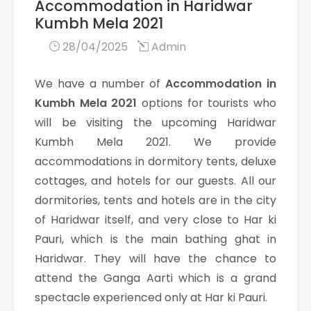
Accommodation in Haridwar
Kumbh Mela 2021
28/04/2025
Admin
We have a number of
Accommodation in
Kumbh Mela 2021
options for tourists who
will be visiting the upcoming Haridwar
Kumbh Mela 2021. We provide
accommodations in dormitory tents, deluxe
cottages, and hotels for our guests. All our
dormitories, tents and hotels are in the city
of Haridwar itself, and very close to Har ki
Pauri, which is the main bathing ghat in
Haridwar. They will have the chance to
attend the Ganga Aarti which is a grand
spectacle experienced only at Har ki Pauri.