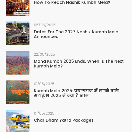
How To Reach Nashik Kumbh Mela?
05/06/2025
Dates For The 2027 Nashik Kumbh Mela
Announced
22/05/2025
Maha Kumbh 2025 Ends, When Is The Next
Kumbh Mela?
01/05/2025
Kumbh Mela 2025: प्रयागराज में लगने वाले
महाकुंभ 2025 में क्या है खास
01/05/2025
Char Dham Yatra Packages