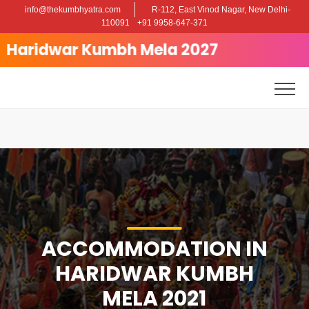
info@thekumbhyatra.com
R-112, East Vinod Nagar, New Delhi-
Posted on
April 28, 2025
May 5, 2025
by
admin
110091
+91 9958-647-371
Accommodation in Haridwar Kumbh
dwar Kumbh Mela 2027
Mela 2021
ACCOMMODATION IN
HARIDWAR KUMBH
MELA 2021