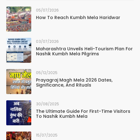
05/07/2026
How To Reach Kumbh Mela Haridwar
03/07/2026
Maharashtra Unveils Heli-Tourism Plan For
Nashik Kumbh Mela Pilgrims
05/12/2025
Prayagraj Magh Mela 2026 Dates,
Significance, And Rituals
30/08/2025
The Ultimate Guide For First-Time Visitors
To Nashik Kumbh Mela
15/07/2025