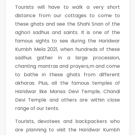
Tourists will have to walk a very short
distance from our cottages to come to
these ghats and see the Shahi Snan of the
aghori sadhus and saints. It is one of the
famous sights to see during the Haridwar
Kumbh Mela 2021, when hundreds of these
sadhus gather in a large procession,
chanting mantras and prayers,m and come
to bathe in these ghats from different
akharas. Plus, all the famous temples of
Haridwar like Mansa Devi Temple, Chandi
Devi Temple and others are within close
range of our tents.
Tourists, devotees and backpackers who
are planning to visit the Haridwar Kumbh