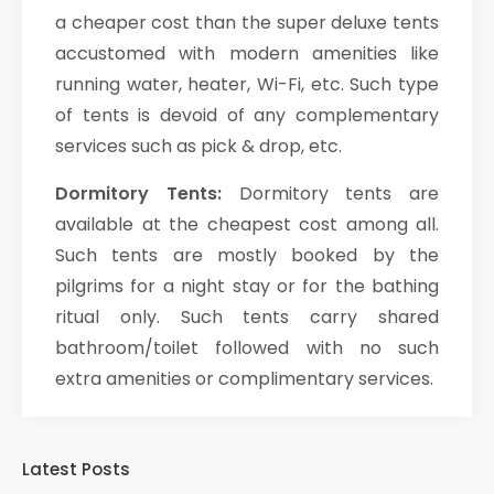
a cheaper cost than the super deluxe tents
accustomed with modern amenities like
running water, heater, Wi-Fi, etc. Such type
of tents is devoid of any complementary
services such as pick & drop, etc.
Dormitory Tents:
Dormitory tents are
available at the cheapest cost among all.
Such tents are mostly booked by the
pilgrims for a night stay or for the bathing
ritual only. Such tents carry shared
bathroom/toilet followed with no such
extra amenities or complimentary services.
Latest Posts