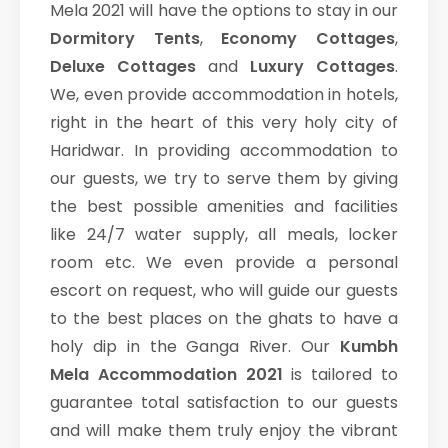
Mela 2021 will have the options to stay in our
Dormitory Tents
,
Economy Cottages
,
Deluxe Cottages
and
Luxury Cottages
.
We, even provide accommodation in hotels,
right in the heart of this very holy city of
Haridwar. In providing accommodation to
our guests, we try to serve them by giving
the best possible amenities and facilities
like 24/7 water supply, all meals, locker
room etc. We even provide a personal
escort on request, who will guide our guests
to the best places on the ghats to have a
holy dip in the Ganga River. Our
Kumbh
Mela Accommodation 2021
is tailored to
guarantee total satisfaction to our guests
and will make them truly enjoy the vibrant