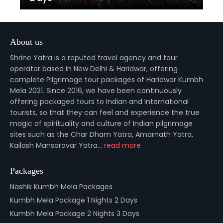
About us
Shrine Yatra is a reputed travel agency and tour
operator based in New Delhi & Haridwar, offering
complete Pilgrimage tour packages of Haridwar Kumbh
Mela 2021. Since 2016, we have been continuously
offering packaged tours to Indian and International
tourists, so that they can feel and experience the true
magic of spirituality and culture of Indian pilgrimage
sites such as the Char Dham Yatra, Amarnath Yatra,
Kailash Mansarovar Yatra...
read more
Packages
Nashik Kumbh Mela Packages
Kumbh Mela Package 1 Nights 2 Days
Kumbh Mela Package 2 Nights 3 Days