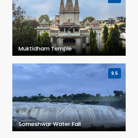
Muktidham Temple
9.5
Someshwar Water Fall