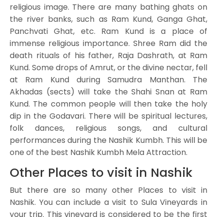
religious image. There are many bathing ghats on
the river banks, such as Ram Kund, Ganga Ghat,
Panchvati Ghat, etc. Ram Kund is a place of
immense religious importance. Shree Ram did the
death rituals of his father, Raja Dashrath, at Ram
Kund. Some drops of Amrut, or the divine nectar, fell
at Ram Kund during Samudra Manthan. The
Akhadas (sects) will take the Shahi Snan at Ram
Kund. The common people will then take the holy
dip in the Godavari. There will be spiritual lectures,
folk dances, religious songs, and cultural
performances during the Nashik Kumbh. This will be
one of the best Nashik Kumbh Mela Attraction.
Other Places to visit in Nashik
But there are so many other Places to visit in
Nashik. You can include a visit to Sula Vineyards in
your trip. This vineyard is considered to be the first