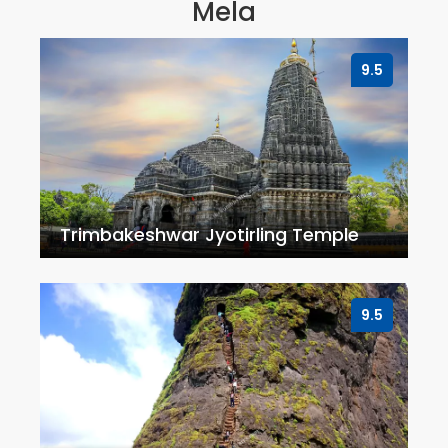
Mela
9.5
Trimbakeshwar Jyotirling Temple
9.5