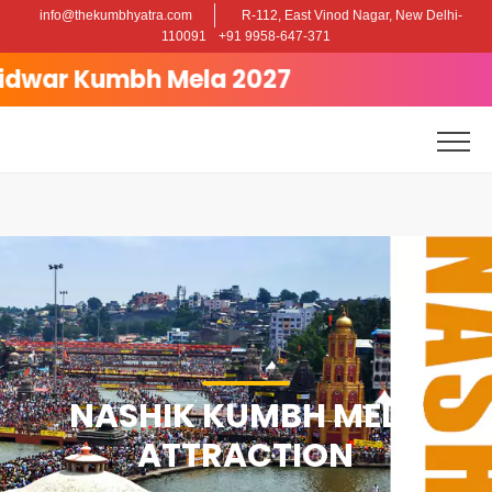
info@thekumbhyatra.com
R-112, East Vinod Nagar, New Delhi-
110091
+91 9958-647-371
Kumbh Mela 2027
NASHIK KUMBH MELA
ATTRACTION