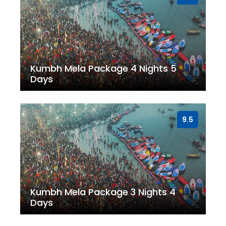
Kumbh Mela Package 4 Nights 5
Days
9.5
Kumbh Mela Package 3 Nights 4
Days