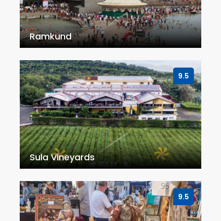
Ramkund
9.5
Sula Vineyards
9.5