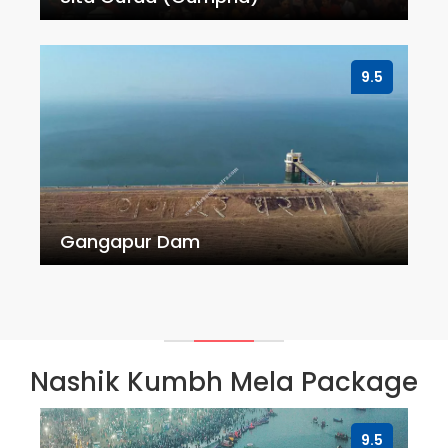
9.5
Gangapur Dam
Nashik Kumbh Mela Package
9.5