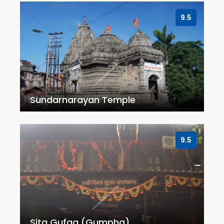
9.5
Sundarnarayan Temple
9.5
Sita Gufaa (Gumpha)