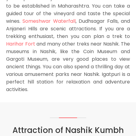
to be established in Maharashtra. You can take a
guided tour of the vineyard and taste the special
wines.
Someshwar Waterfall
, Dudhsagar Falls, and
Anjaneri Hills are scenic attractions. If you are a
trekking enthusiast, then you can plan a trek to
Harihar Fort
and many other treks near Nashik. The
museums in Nashik, like the Coin Museum and
Gargoti Museum, are very good places to view
ancient things. You can also spend a thrilling day at
various amusement parks near Nashik. Igatpuri is a
perfect hill station for relaxation and adventure
activities.
Attraction of Nashik Kumbh