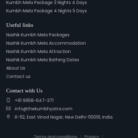
Kumbh Mela Package 3 Nights 4 Days
Kumbh Mela Package 4 Nights 5 Days
Useful links
Nashik Kumbh Mela Packages
Nashik Kumbh Mela Accommodation
Nashik Kumbh Mela Attraction
Nashik Kumbh Mela Bathing Dates
About Us
Contact us
Contact with Us
+91 9958-647-371
info@thekumbhyatra.com
R-112, East Vinod Nagar, New Delhi-110091, India.
Terms and conditions
Privacy