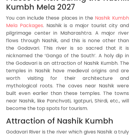
Kumbh Mela 2027
You can include these places in the
Nashik Kumbh
Mela Packages
. Nashik is a major tourist city and
pilgrimage center in Maharashtra. A major river
flows through Nashik, and this is none other than
the Godavari. This river is so sacred that it is
nicknamed the ‘Ganga of the South’. A holy dip in
the Godavari is an attraction of Nashik Kumbh. The
temples in Nashik have medieval origins and are
worth visiting for their architecture and
mythological roots. The caves near Nashik were
built even earlier than these temples. The towns
near Nashik, like Panchvati, Igatpuri, Shirdi, etc., will
become the top spots for tourism.
Attraction of Nashik Kumbh
Godavari River is the river which gives Nashik a truly