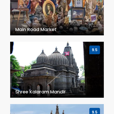
Main Road Market
9.5
Shree Kalaram Mandir
9.5