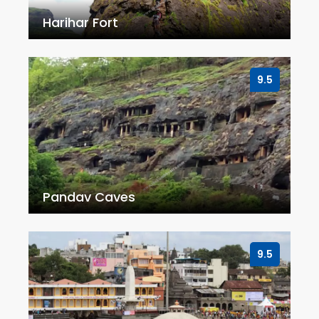
Harihar Fort
9.5
Pandav Caves
9.5