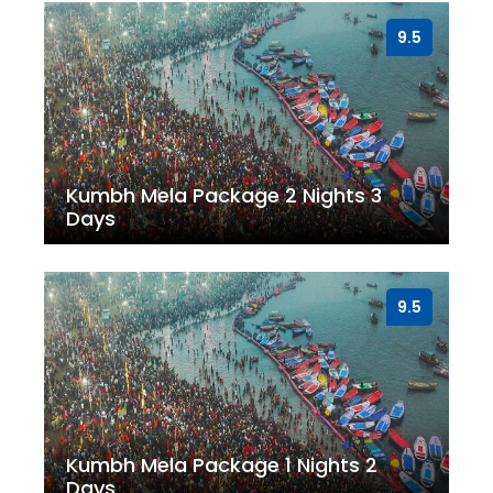
9.5
Kumbh Mela Package 2 Nights 3
Days
9.5
Kumbh Mela Package 1 Nights 2
Days