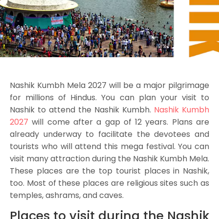
Nashik Kumbh Mela 2027 will be a major pilgrimage
for millions of Hindus. You can plan your visit to
Nashik to attend the Nashik Kumbh.
Nashik Kumbh
2027
will come after a gap of 12 years. Plans are
already underway to facilitate the devotees and
tourists who will attend this mega festival. You can
visit many attraction during the Nashik Kumbh Mela.
These places are the top tourist places in Nashik,
too. Most of these places are religious sites such as
temples, ashrams, and caves.
Places to visit during the Nashik