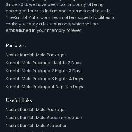
Since 2016, we have been continuously offering
packaged tours to Indian and International tourists.
TheKumbhYatra.com team offers superb facilities to
make your stay a luxurious one, which will be
embellished in your memory forever.
Packages
Nashik Kumbh Mela Packages
Kumbh Mela Package 1 Nights 2 Days
Kumbh Mela Package 2 Nights 3 Days
Kumbh Mela Package 3 Nights 4 Days
Kumbh Mela Package 4 Nights 5 Days
Useful links
Nashik Kumbh Mela Packages
Nashik Kumbh Mela Accommodation
Nashik Kumbh Mela Attraction