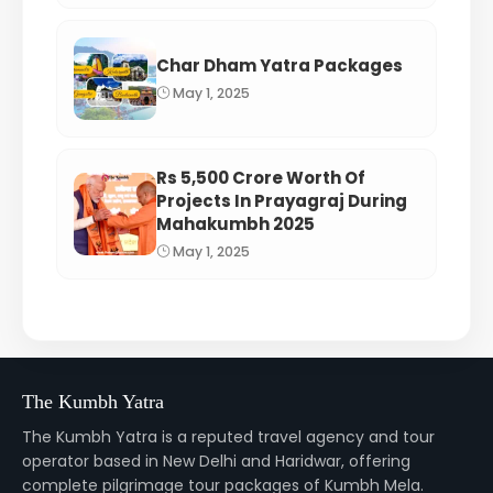
Char Dham Yatra Packages
May 1, 2025
Rs 5,500 Crore Worth Of
Projects In Prayagraj During
Mahakumbh 2025
May 1, 2025
The Kumbh Yatra
The Kumbh Yatra is a reputed travel agency and tour
operator based in New Delhi and Haridwar, offering
complete pilgrimage tour packages of Kumbh Mela.