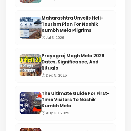
Maharashtra Unveils Heli-
Tourism Plan For Nashik
Kumbh Mela Pilgrims
Jul 3, 2026
Prayagraj Magh Mela 2026
Dates, Significance, And
Rituals
Dec 5, 2025
The Ultimate Guide For First-
Time Visitors To Nashik
Kumbh Mela
Aug 30, 2025