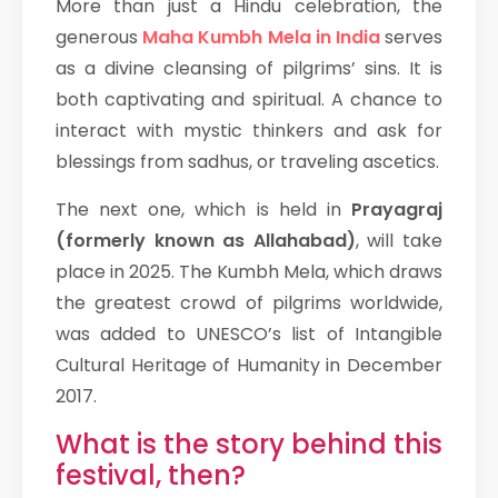
More than just a Hindu celebration, the
generous
Maha Kumbh Mela in India
serves
as a divine cleansing of pilgrims’ sins. It is
both captivating and spiritual. A chance to
interact with mystic thinkers and ask for
blessings from sadhus, or traveling ascetics.
The next one, which is held in
Prayagraj
(formerly known as Allahabad)
, will take
place in 2025. The Kumbh Mela, which draws
the greatest crowd of pilgrims worldwide,
was added to UNESCO’s list of Intangible
Cultural Heritage of Humanity in December
2017.
What is the story behind this
festival, then?