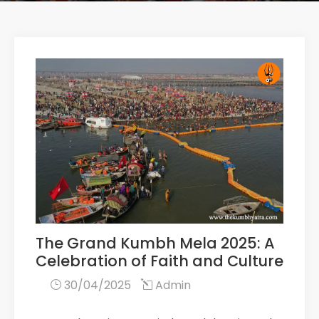
The Grand Kumbh Mela 2025: A
Celebration of Faith and Culture
30/04/2025
Admin