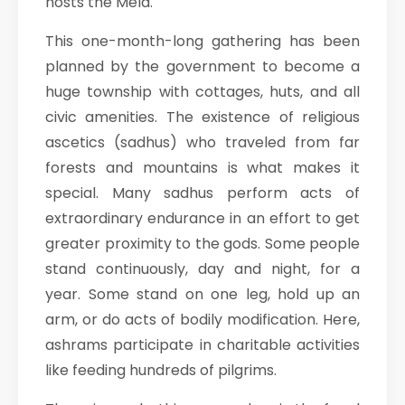
hosts the Mela.
This one-month-long gathering has been
planned by the government to become a
huge township with cottages, huts, and all
civic amenities. The existence of religious
ascetics (sadhus) who traveled from far
forests and mountains is what makes it
special. Many sadhus perform acts of
extraordinary endurance in an effort to get
greater proximity to the gods. Some people
stand continuously, day and night, for a
year. Some stand on one leg, hold up an
arm, or do acts of bodily modification. Here,
ashrams participate in charitable activities
like feeding hundreds of pilgrims.