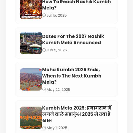
How To Reach Nashik Kumbh
Mela?
Jul 15, 2025
Dates For The 2027 Nashik
Kumbh Mela Announced
Jun 5, 2025
Maha Kumbh 2025 Ends,
When Is The Next Kumbh
Mela?
May 22, 2025
Kumbh Mela 2025: प्रयागराज में
लगने वाले महाकुंभ 2025 में क्या है
खास
May 1, 2025