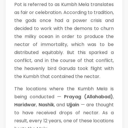
Pot is referred to as Kumbh Mela translates
as fair or celebration. According to tradition,
the gods once had a power crisis and
decided to work with the demons to churn
the milky ocean in order to produce the
nectar of immortality, which was to be
distributed equitably. But this sparked a
conflict, and in the course of that conflict,
the heavenly bird Garuda took flight with
the Kumbh that contained the nectar.
The locations where the Kumbh Mela is
being conducted —
Prayag (Allahabad)
,
Haridwar
,
Nashik
, and
Ujjain
— are thought
to have received drops of nectar. As a
result, every 12 years, one of these locations