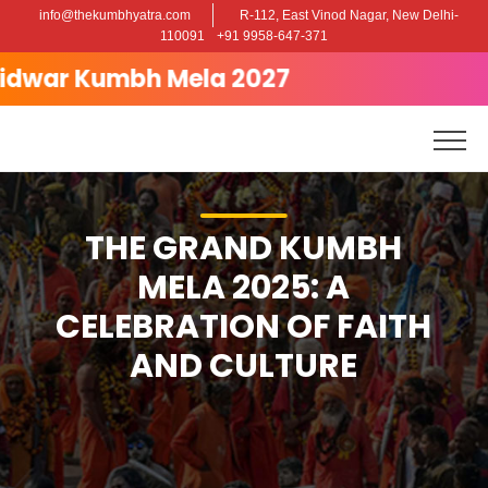
info@thekumbhyatra.com
R-112, East Vinod Nagar, New Delhi-
Posted on
April 30, 2025
May 2, 2025
by
admin
110091
+91 9958-647-371
The Grand Kumbh Mela 2025: A
ar Kumbh Mela 2027
Celebration of Faith and Culture
THE GRAND KUMBH
MELA 2025: A
CELEBRATION OF FAITH
AND CULTURE