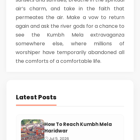
air’s charm, and take in the faith that
permeates the air. Make a vow to return
again and ask the river gods for a chance to
see the Kumbh Mela extravaganza
somewhere else, where millions of
worshiper have temporarily abandoned all
the comforts of a comfortable life.
Latest Posts
How To Reach Kumbh Mela
Haridwar
Jul 5, 2026