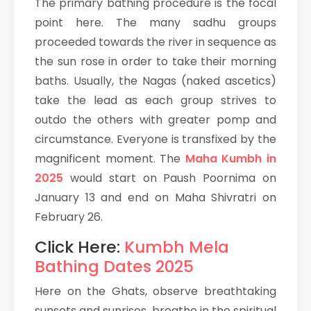
The primary bathing procedure is the focal
point here. The many sadhu groups
proceeded towards the river in sequence as
the sun rose in order to take their morning
baths. Usually, the Nagas (naked ascetics)
take the lead as each group strives to
outdo the others with greater pomp and
circumstance. Everyone is transfixed by the
magnificent moment. The
Maha Kumbh in
2025
would start on Paush Poornima on
January 13 and end on Maha Shivratri on
February 26.
Click Here:
Kumbh Mela
Bathing Dates 2025
Here on the Ghats, observe breathtaking
sunsets and sunrises, breathe in the spiritual