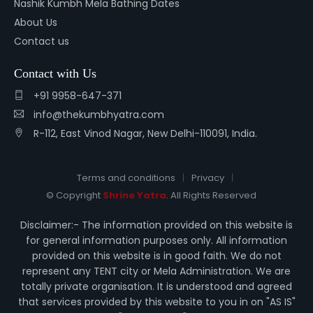
Nashik Kumbh Mela Bathing Dates
About Us
Contact us
Contact with Us
+91 9958-647-371
info@thekumbhyatra.com
R-112, East Vinod Nagar, New Delhi-110091, India.
Terms and conditions
Privacy
© Copyright
Shrine Yatra
. All Rights Reserved
Disclaimer:- The information provided on this website is
for general information purposes only. All information
provided on this website is in good faith. We do not
represent any TENT city or Mela Administration. We are
totally private organisation. It is understood and agreed
that services provided by this website to you in on "AS IS"